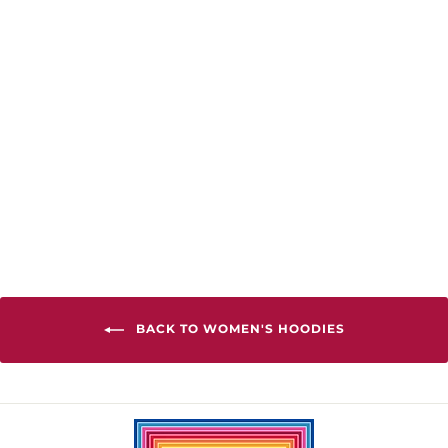
Frame You Slim
Fit Hoodie
from $68.00
BACK TO WOMEN'S HOODIES