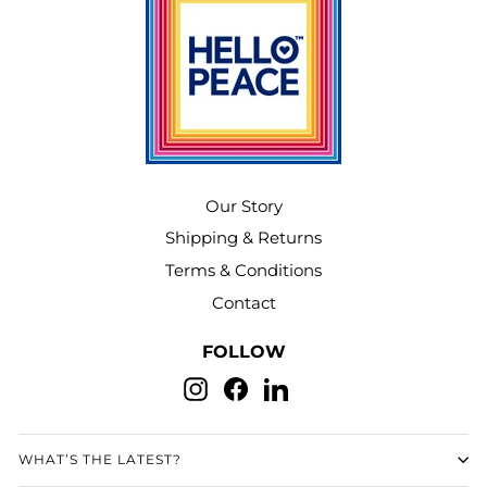
Our Story
Shipping & Returns
Terms & Conditions
Contact
FOLLOW
Instagram
Facebook
LinkedIn
WHAT’S THE LATEST?