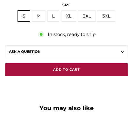
SIZE
S
M
L
XL
2XL
3XL
In stock, ready to ship
ASK A QUESTION
ADD TO CART
You may also like