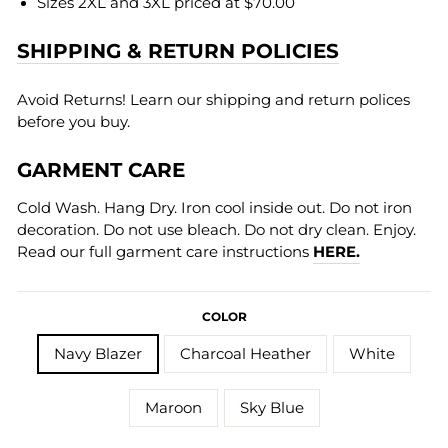
Sizes 2XL and 3XL priced at $70.00
SHIPPING & RETURN POLICIES
Avoid Returns! Learn our shipping and return polices
before you buy.
GARMENT CARE
Cold Wash. Hang Dry. Iron cool inside out. Do not iron
decoration. Do not use bleach. Do not dry clean. Enjoy.
Read our full garment care instructions
HERE.
COLOR
Navy Blazer
Charcoal Heather
White
Maroon
Sky Blue