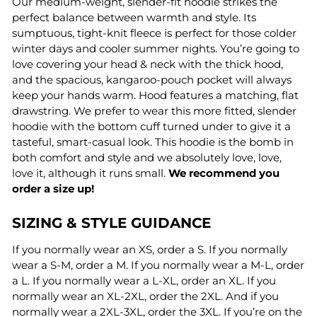
Our medium-weight, slender-fit hoodie strikes the
perfect balance between warmth and style. Its
sumptuous, tight-knit fleece is perfect for those colder
winter days and cooler summer nights. You’re going to
love covering your head & neck with the thick hood,
and the spacious, kangaroo-pouch pocket will always
keep your hands warm. Hood features a matching, flat
drawstring. We prefer to wear this more fitted, slender
hoodie with the bottom cuff turned under to give it a
tasteful, smart-casual look. This hoodie is the bomb in
both comfort and style and we absolutely love, love,
love it, although it runs small.
We recommend you
order a size up!
SIZING & STYLE GUIDANCE
If you normally wear an XS, order a S. If you normally
wear a S-M, order a M. If you normally wear a M-L, order
a L. If you normally wear a L-XL, order an XL. If you
normally wear an XL-2XL, order the 2XL. And if you
normally wear a 2XL-3XL, order the 3XL. If you’re on the