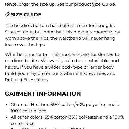
fence, order the size up. See our product Size Guide.
SIZE GUIDE
The hoodie’s bottom band offers a comfort-snug fit.
Stretch it out, but note that this hoodie is meant to be
worn above the hips; the waistband will never hang
loose over the hips.
Whether short or tall, this hoodie is best for slender to
medium bodies. We want you to be comfortable, and
happy. If you have a wider body type or larger body
build, you may prefer our Statement Crew Tees and
Relaxed Fit Hoodies.
GARMENT INFORMATION
Charcoal Heather: 60% cotton/40% polyester, and a
100% cotton face
All other colors: 65% cotton/35% polyester, and a 100%
cotton face