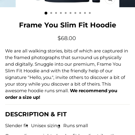
CLOSE
(ESC)
Frame You Slim Fit Hoodie
Regular
$68.00
price
We are all walking stories, bits of which are captured in
the framed photographs that surround us physically
and digitally
. Snuggle into our premium, Frame You
Slim Fit Hoodie and with the friendly help of our
signature "Hello, you.", invite others to discover a bit of
your story while you discover a bit of theirs. This
awesome hoodie runs small.
We recommend you
order a size up!
DESCRIPTION & FIT
Slender fit
Unisex sizing
Runs small