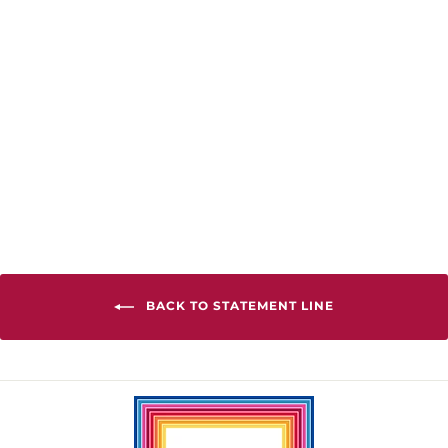
Mini Peace Crew
Tee
from $38.00
BACK TO STATEMENT LINE