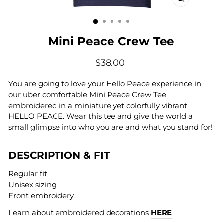
CLOSE
(ESC)
Mini Peace Crew Tee
Regular
$38.00
price
You are going to love your Hello Peace experience in
our uber comfortable Mini Peace Crew Tee,
embroidered in a miniature yet colorfully vibrant
HELLO PEACE. Wear this tee and give the world a
small glimpse into who you are and what you stand for!
DESCRIPTION & FIT
Regular fit
Unisex sizing
Front embroidery
Learn about embroidered decorations
HERE