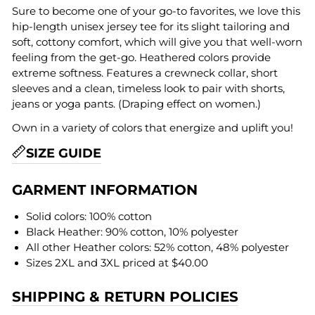
Sure to become one of your go-to favorites, we love this
hip-length unisex jersey tee for its slight tailoring and
soft, cottony comfort, which will give you that well-worn
feeling from the get-go. Heathered colors provide
extreme softness. Features a crewneck collar, short
sleeves and a clean, timeless look to pair with shorts,
jeans or yoga pants. (Draping effect on women.)
Own in a variety of colors that energize and uplift you!
SIZE GUIDE
GARMENT INFORMATION
Solid colors: 100% cotton
Black Heather: 90% cotton, 10% polyester
All other Heather colors: 52% cotton, 48% polyester
Sizes 2XL and 3XL priced at $40.00
SHIPPING & RETURN POLICIES