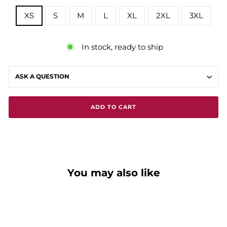
XS
S
M
L
XL
2XL
3XL
In stock, ready to ship
ASK A QUESTION
ADD TO CART
You may also like