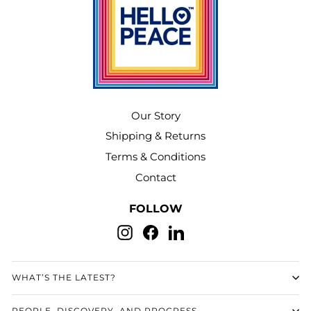
Our Story
Shipping & Returns
Terms & Conditions
Contact
FOLLOW
Instagram
Facebook
LinkedIn
WHAT’S THE LATEST?
PEOPLE, DISCOVERY, AND PROGRESS.