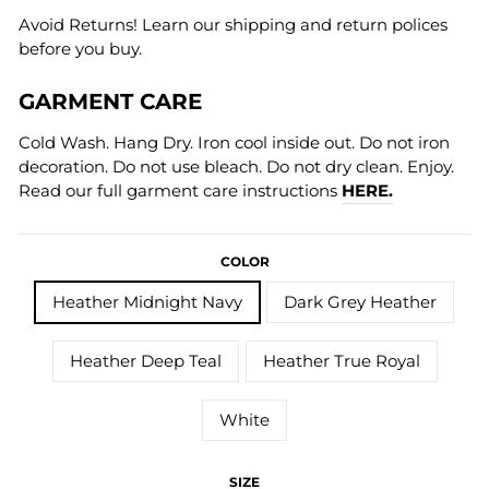
Avoid Returns! Learn our shipping and return polices
before you buy.
GARMENT CARE
Cold Wash. Hang Dry. Iron cool inside out. Do not iron
decoration. Do not use bleach. Do not dry clean. Enjoy.
Read our full garment care instructions
HERE.
COLOR
Heather Midnight Navy
Dark Grey Heather
Heather Deep Teal
Heather True Royal
White
SIZE