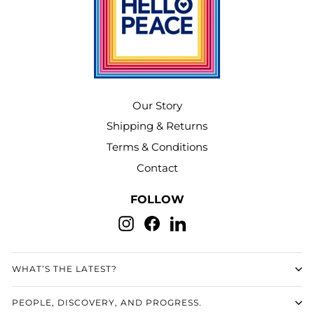
Our Story
Shipping & Returns
Terms & Conditions
Contact
FOLLOW
Instagram
Facebook
LinkedIn
WHAT’S THE LATEST?
PEOPLE, DISCOVERY, AND PROGRESS.