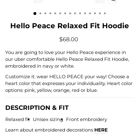
CLOSE
(ESC)
Hello Peace Relaxed Fit Hoodie
Regular
$68.00
price
You are going to love your Hello Peace experience in
our uber comfortable Hello Peace Relaxed Fit Hoodie,
embroidered in navy or white.
Customize it: wear HELLO PEACE your way! Choose a
heart color that expresses your individuality. Heart color
options: pink, yellow, orange, red or blue.
DESCRIPTION & FIT
Relaxed fit
Unisex sizing
Front embroidery
Learn about embroidered decorations
HERE