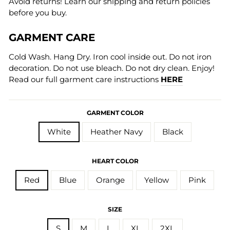
Avoid returns! Learn our shipping and return policies
before you buy.
GARMENT CARE
Cold Wash. Hang Dry. Iron cool inside out. Do not iron
decoration. Do not use bleach. Do not dry clean. Enjoy!
Read our full garment care instructions
HERE
GARMENT COLOR
White
Heather Navy
Black
HEART COLOR
Red
Blue
Orange
Yellow
Pink
SIZE
S
M
L
XL
2XL