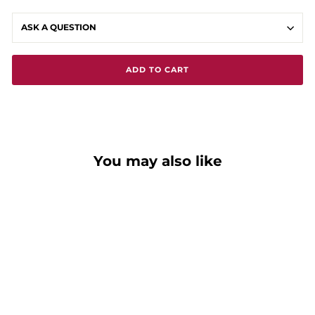
ASK A QUESTION
ADD TO CART
You may also like
Around The