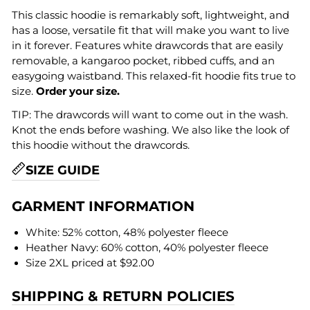
This classic hoodie is remarkably soft, lightweight, and
has a loose, versatile fit that will make you want to live
in it forever. Features white drawcords that are easily
removable, a kangaroo pocket, ribbed cuffs, and an
easygoing waistband. This relaxed-fit hoodie fits true to
size.
Order your size.
TIP: The drawcords will want to come out in the wash.
Knot the ends before washing. We also like the look of
this hoodie without the drawcords.
SIZE GUIDE
GARMENT INFORMATION
White: 52% cotton, 48% polyester fleece
Heather Navy: 60% cotton, 40% polyester fleece
Size 2XL priced at $92.00
SHIPPING & RETURN POLICIES