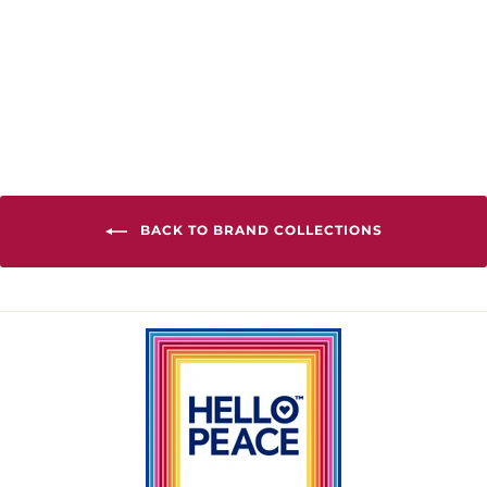
World Relaxed
Fit Hoodie
from $90.00
BACK TO BRAND COLLECTIONS