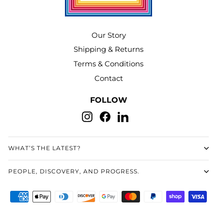
Our Story
Shipping & Returns
Terms & Conditions
Contact
FOLLOW
Instagram
Facebook
LinkedIn
WHAT’S THE LATEST?
PEOPLE, DISCOVERY, AND PROGRESS.