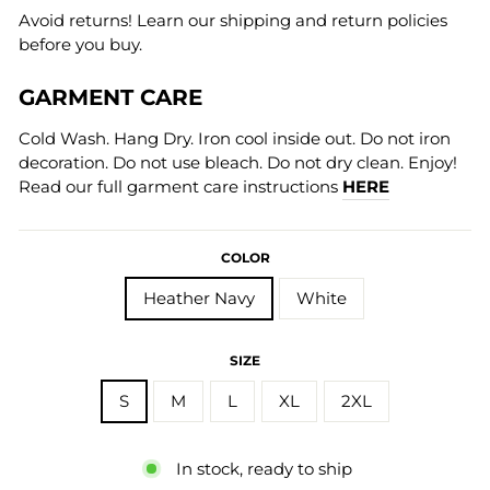
Avoid returns! Learn our shipping and return policies
before you buy.
GARMENT CARE
Cold Wash. Hang Dry. Iron cool inside out. Do not iron
decoration. Do not use bleach. Do not dry clean. Enjoy!
Read our full garment care instructions
HERE
COLOR
Heather Navy
White
SIZE
S
M
L
XL
2XL
In stock, ready to ship