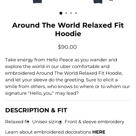
CLOSE
(ESC)
Around The World Relaxed Fit
Hoodie
Regular
$90.00
price
Take energy from Hello Peace as you wander and
explore the world in our uber comfortable and
embroidered Around The World Relaxed Fit Hoodie,
and let your sleeve do the greeting. Sure to elicit a
smile from others, who knows to where or to whom our
signature "Hello, you." may lead?
DESCRIPTION & FIT
Relaxed fit
Unisex sizing
Front & sleeve embroidery
Learn about embroidered decorations
HERE