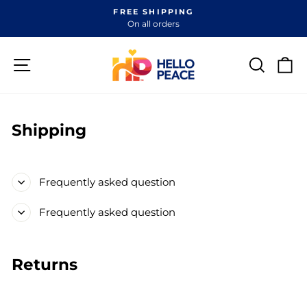
Skip
FREE SHIPPING
to
On all orders
Pause
content
slideshow
Site navigation
Search
Ca
Shipping
Frequently asked question
Frequently asked question
Returns