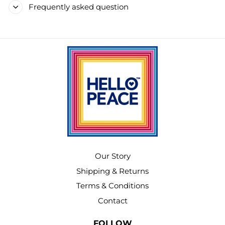
Frequently asked question
Our Story
Shipping & Returns
Terms & Conditions
Contact
FOLLOW