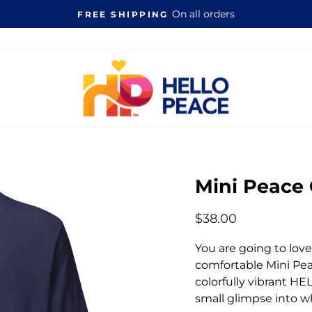
On all orders
FREE SHIPPING
Pause
slideshow
Mini Peace
Regular
$38.00
price
You are going to lov
comfortable Mini Pea
colorfully vibrant H
small glimpse into w