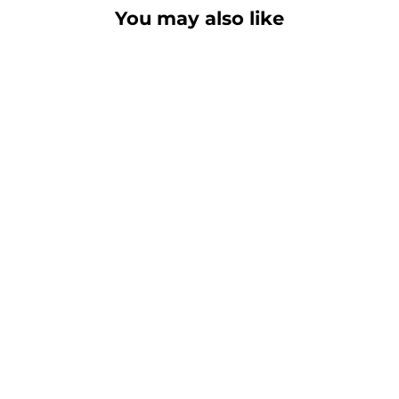
You may also like