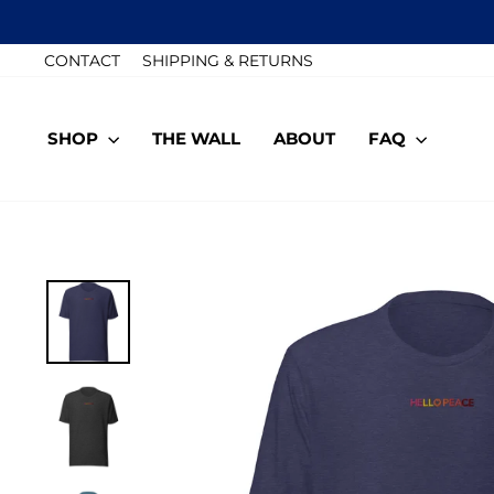
Skip
to
CONTACT
SHIPPING & RETURNS
content
SHOP
THE WALL
ABOUT
FAQ