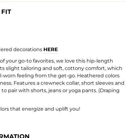
FIT
ered decorations
HERE
 your go-to favorites, we love this hip-length
its slight tailoring and soft, cottony comfort, which
ll-worn feeling from the get-go. Heathered colors
ness. Features a crewneck collar, short sleeves and
 to pair with shorts, jeans or yoga pants. (Draping
olors that energize and uplift you!
RMATION