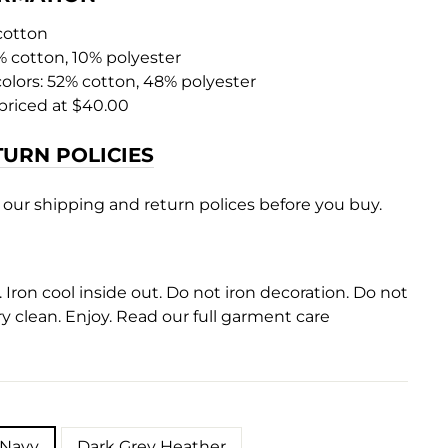
 cotton
% cotton, 10% polyester
colors: 52% cotton, 48% polyester
priced at $40.00
TURN POLICIES
 our shipping and return polices before you buy.
Iron cool inside out. Do not iron decoration. Do not
y clean. Enjoy. Read our full garment care
 Navy
Dark Grey Heather