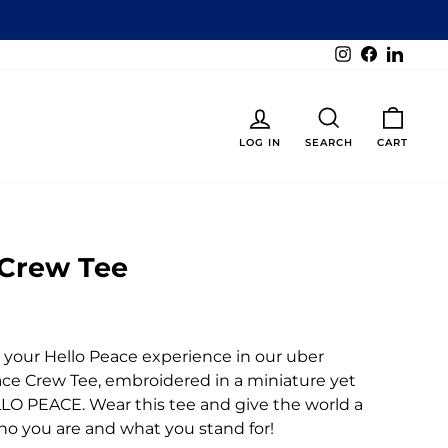
Instagram
Facebook
Linked
LOG IN
SEARCH
CART
 Crew Tee
e your Hello Peace experience in our uber
ce Crew Tee, embroidered in a miniature yet
ELLO PEACE. Wear this tee and give the world a
ho you are and what you stand for!