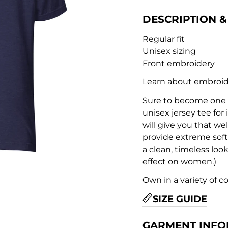
DESCRIPTION & 
Regular fit
Unisex sizing
Front embroidery
Learn about embroid
Sure to become one of
unisex jersey tee for 
will give you that we
provide extreme soft
a clean, timeless look
effect on women.)
Own in a variety of c
SIZE GUIDE
GARMENT INFO