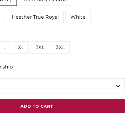
Heather True Royal
White
L
XL
2XL
3XL
o ship
ADD TO CART