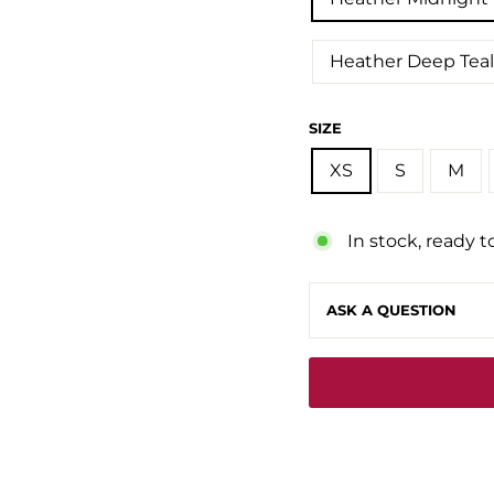
Heather Deep Teal
SIZE
XS
S
M
In stock, ready t
ASK A QUESTION