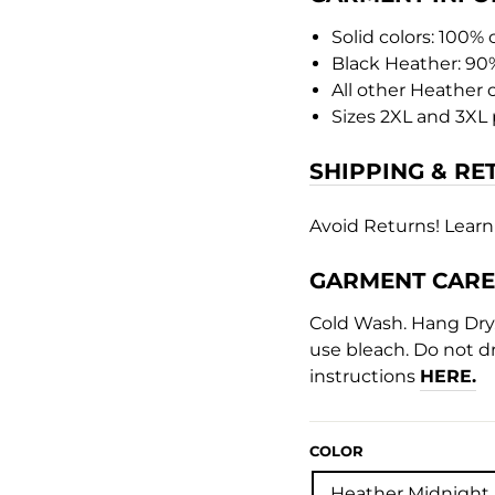
Solid colors: 100%
Black Heather: 90
All other Heather 
Sizes 2XL and 3XL 
SHIPPING & RE
Avoid Returns! Learn
GARMENT CARE
Cold Wash. Hang Dry. 
use bleach. Do not dr
instructions
HERE.
COLOR
Heather Midnight