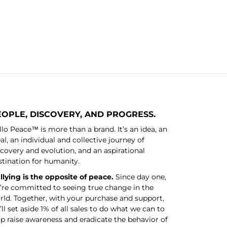
EOPLE, DISCOVERY, AND PROGRESS.
llo Peace™ is more than a brand. It’s an idea, an
al, an individual and collective journey of
scovery and evolution, and an aspirational
stination for humanity.
llying is the opposite of peace.
Since day one,
’re committed to seeing true change in the
rld. Together, with your purchase and support,
ll set aside 1% of all sales to do what we can to
lp raise awareness and eradicate the behavior of