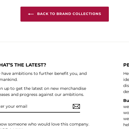
BACK TO BRAND COLLECTIONS
AT’S THE LATEST?
P
have ambitions to further benefit you, and
He
mankind.
ide
di
n up to get the latest on new merchandise
de
eases and progress against our ambitions.
Bu
ER
SCRIBE
we
UR
IL
wo
we’
know someone who would love this company.
he